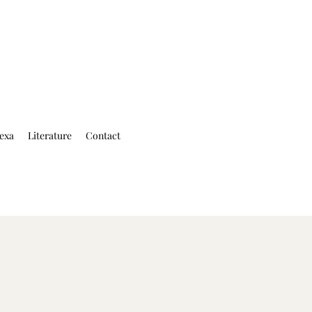
exa
Literature
Contact