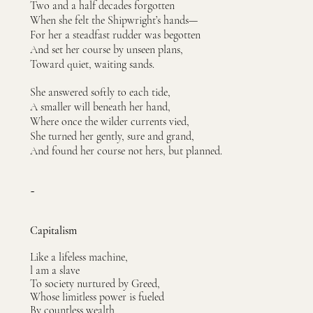
Two and a half decades forgotten
When she felt the Shipwright’s hands—
For her a steadfast rudder was begotten
And set her course by unseen plans,
Toward quiet, waiting sands.
She answered softly to each tide,
A smaller will beneath her hand,
Where once the wilder currents vied,
She turned her gently, sure and grand,
And found her course not hers, but planned.
~
Capitalism
Like a lifeless machine,
l am a slave
To society nurtured by Greed,
Whose limitless power is fueled
By countless wealth