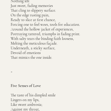
Nothing left
Just sweet, fading memories
That cling to slippery surface.
On the edge rusting pain,
Ready to slice at first chance,
Forcing one to feel woes, tools for education.
Around the hollow jacket of experiences,
Portraying tattered, triumphs in fading print.
With salty tears the binding faith loosens,
Melting the meticulous façade.
Underneath, a sticky surface,
Devoid of emotions
That mimics the one inside.
~
Five Senses of Love
The taste of his dimpled smile
Lingers on my lips,
Like sweet ambrosia;
Against my throat,