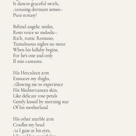
It dances graceful swirls,
Arousing dormant senses--
Pure ecstasy!
Behind angelic smiles,
Rests voice so melodic-.
Rich, rustic Romano;
Tumultuous nights no more
When his lullaby begins,
For he's one and only
Il mio cantante.
His Herculean arm
Ensnares my thighs,
Allowing me to experience
His Mediterranean skin,
Like delicate rose petals
Gently kissed by morning star
Of his motherland.
His other marble arm
Cradles my head
As I gaze at his eyes,