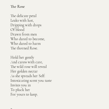
The Rose
The delicate petal
Leaks with lust,
Dripping with drops
Of blood
Drawn from men
Who dared to become,
Who dared to harm
The thorned Rose.
Hold her gently
And caress with care,
The wild rose will reveal
Her golden nectar
As she spreads her Self:
Intoxicating scent you taste
Invites you in
To pluck her
For yours to keep.
~