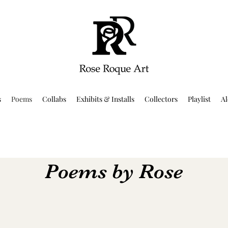
s
Poems
Collabs
Exhibits & Installs
Collectors
Playlist
Al
Poems by Rose