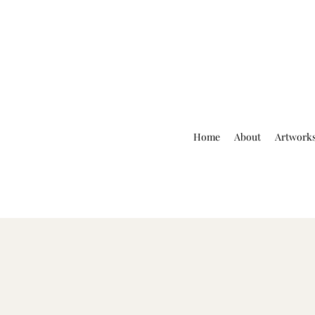
Home
About
Artwork