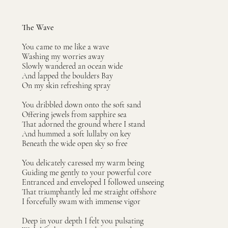
The Wave
You came to me like a wave
Washing my worries away
Slowly wandered an ocean wide
And lapped the boulders Bay
On my skin refreshing spray
You dribbled down onto the soft sand
Offering jewels from sapphire sea
That adorned the ground where I stand
And hummed a soft lullaby on key
Beneath the wide open sky so free
You delicately caressed my warm being
Guiding me gently to your powerful core
Entranced and enveloped I followed unseeing
That triumphantly led me straight offshore
I forcefully swam with immense vigor
Deep in your depth I felt you pulsating