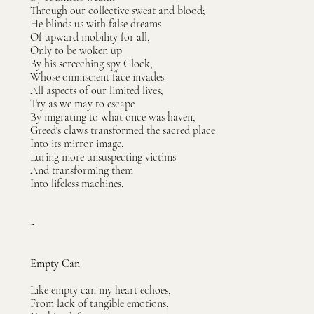
Through our collective sweat and blood;
He blinds us with false dreams
Of upward mobility for all,
Only to be woken up
By his screeching spy Clock,
Whose omniscient face invades
All aspects of our limited lives;
Try as we may to escape
By migrating to what once was haven,
Greed's claws transformed the sacred place
Into its mirror image,
Luring more unsuspecting victims
And transforming them
Into lifeless machines.
~
Empty Can
Like empty can my heart echoes,
From lack of tangible emotions,