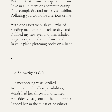
With life that transcends space and time
Love in all dimensions communicating
Your complexity and majesty so sublime
Polluting you would be a serious crime
With one assertive push you exhaled
Sending me tumbling back to dry land
Rubbed my raw eyes and then inhaled
As you evaporated out of my hand
In your place glistening rocks on a band
~
The Shipwright’s Gift
The meandering vessel drifted
In an ocean of endless possibilities,
Winds had her thrown and twisted,
A maiden voyage out of the Philippines
Landed her in the midst of hostilities.