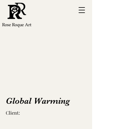
Global Warming
Client: