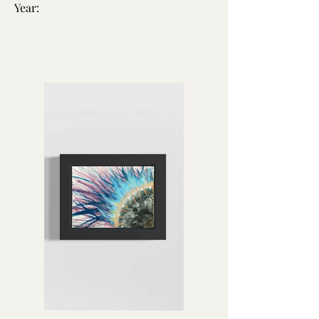
Year: