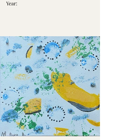
Year: