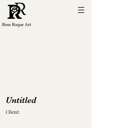
Untitled
Client: