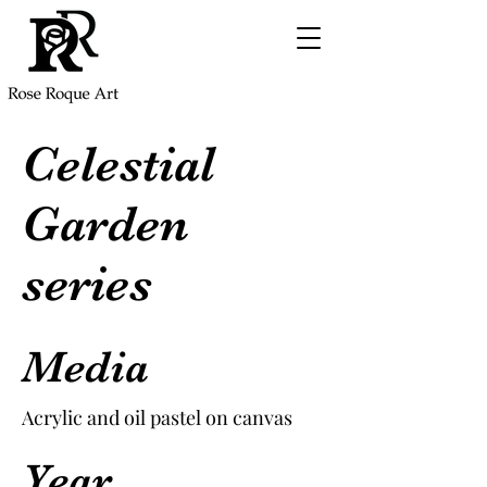
Celestial
Garden
series
Media
Acrylic and oil pastel on canvas
Year