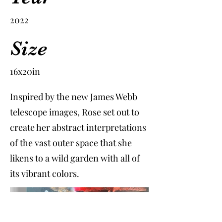
2022
Size
16x20in
Inspired by the new James Webb
telescope images, Rose set out to
create her abstract interpretations
of the vast outer space that she
likens to a wild garden with all of
its vibrant colors.