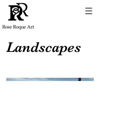
Landscapes